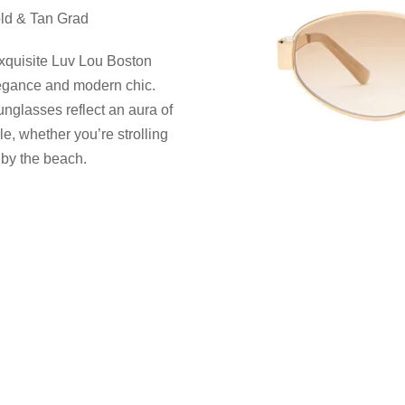
ld & Tan Grad
exquisite Luv Lou Boston
legance and modern chic.
unglasses reflect an aura of
, whether you’re strolling
 by the beach.
e