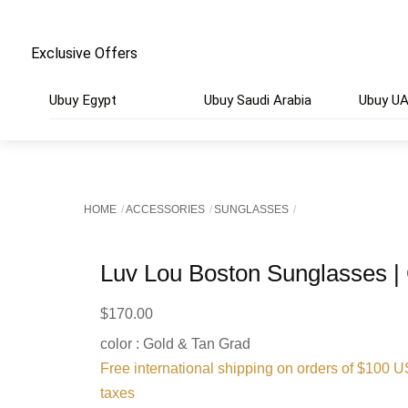
Exclusive Offers
Ubuy Egypt
Ubuy Saudi Arabia
Ubuy U
HOME
ACCESSORIES
SUNGLASSES
Luv Lou Boston Sunglasses |
$
170.00
color : Gold & Tan Grad
Free international shipping on orders of $100 
taxes