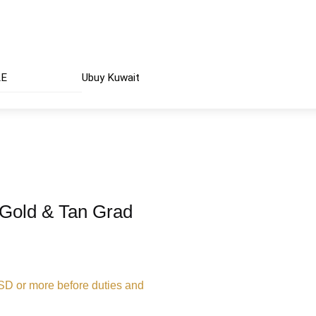
AE
Ubuy Kuwait
 Gold & Tan Grad
USD or more before duties and