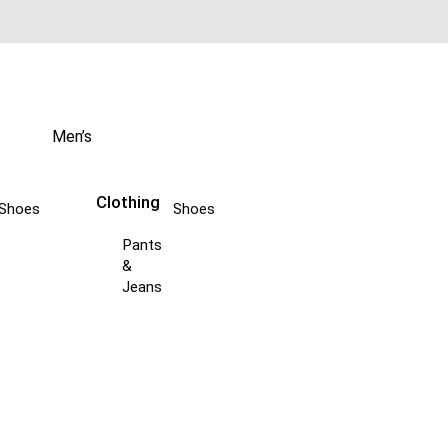
Men’s
Clothing
Shoes
Shoes
Pants
&
Jeans