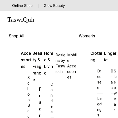
Skip
Online Shop
|
Glow Beauty
to
Menu
content
TaswiQuh
Shop All
Women’s
Acce
Beau
Hom
Clothi
Linger
Desig
Mobil
ssori
ty &
e &
ng
ie
ns by
e
es
Frag
Livin
Tasw
Acce
Dr
B
S
iquh
ssori
ranc
g
es
r
le
es
S
e
se
a
e
c
C
s
s
p
F
h
a
w
o
r
n
Le
e
ol
dl
a
ggi
a
B
e
g
ng
r
a
s
s
r
g