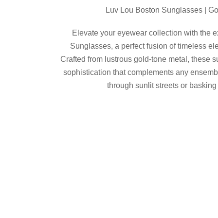
Luv Lou Boston Sunglasses | Go
Elevate your eyewear collection with the 
Sunglasses, a perfect fusion of timeless e
Crafted from lustrous gold-tone metal, these s
sophistication that complements any ensemble
through sunlit streets or basking
Luv Lou
Product Details
Buy from Revolv
Share