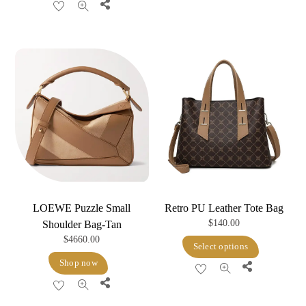
Share
LOEWE Puzzle Small
Retro PU Leather Tote Bag
$
140.00
Shoulder Bag-Tan
$
4660.00
This
Select options
product
Shop now
Share
has
Share
multiple