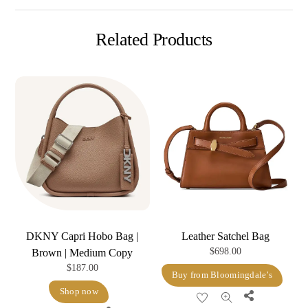
Related Products
DKNY Capri Hobo Bag |
Leather Satchel Bag
$
698.00
Brown | Medium Copy
$
187.00
Buy from Bloomingdale’s
Shop now
Share