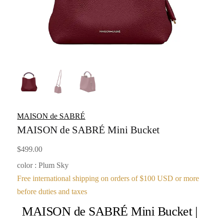
MAISON de SABRÉ
MAISON de SABRÉ Mini Bucket
$
499.00
color : Plum Sky
Free international shipping on orders of $100 USD or more
before duties and taxes
MAISON de SABRÉ Mini Bucket |