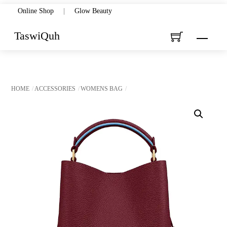
Skip
Online Shop
|
Glow Beauty
to
TaswiQuh
Menu
content
HOME
ACCESSORIES
WOMENS BAG