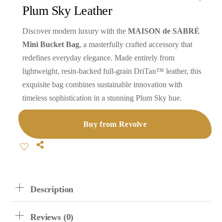
Plum Sky Leather
Discover modern luxury with the
MAISON de SABRÉ
Mini Bucket Bag
, a masterfully crafted accessory that
redefines everyday elegance. Made entirely from
lightweight, resin-backed full-grain DriTan™ leather, this
exquisite bag combines sustainable innovation with
timeless sophistication in a stunning Plum Sky hue.
Buy from Revolve
Share
Description
Reviews (0)