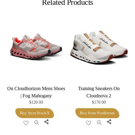
Related Products
On Cloudhorizon Mens Shoes
Training Sneakers On
| Fog Mahogany
Cloudnova 2
$
120.00
$
170.00
Buy from StockX
Buy from Nordstrom
Share
Share