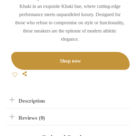
Khaki in an exquisite Khaki hue, where cutting-edge
performance meets unparalleled luxury. Designed for
those who refuse to compromise on style or functionality,
these sneakers are the epitome of modern athletic
elegance.
Shop now
Share
Description
Reviews (0)