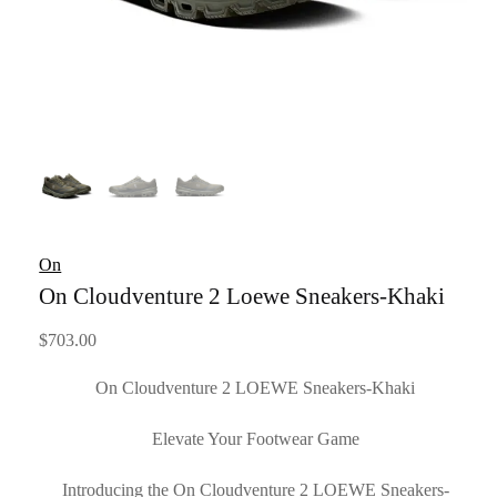
On
On Cloudventure 2 Loewe Sneakers-Khaki
$
703.00
On Cloudventure 2 LOEWE Sneakers-Khaki
Elevate Your Footwear Game
Introducing the On Cloudventure 2 LOEWE Sneakers-