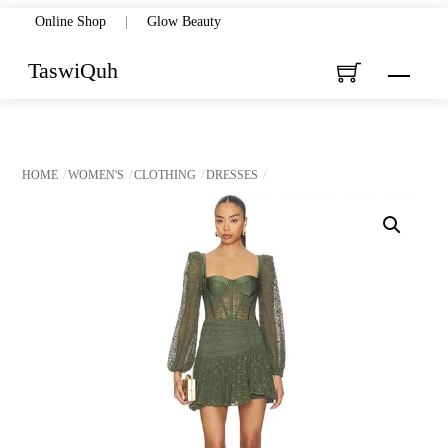
Skip
Online Shop
|
Glow Beauty
to
TaswiQuh
Menu
content
HOME
WOMEN'S
CLOTHING
DRESSES