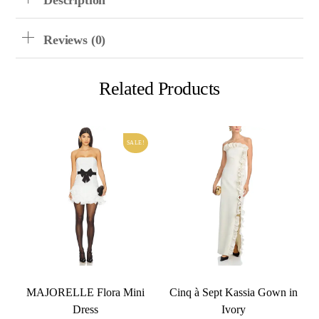
Description
Reviews (0)
Related Products
SALE!
MAJORELLE Flora Mini
Cinq à Sept Kassia Gown in
Dress
Ivory