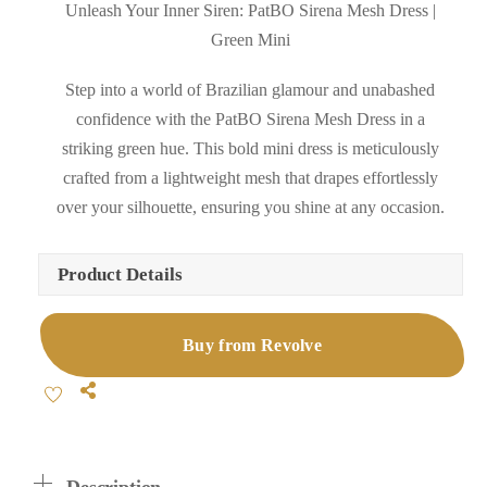
Unleash Your Inner Siren: PatBO Sirena Mesh Dress |
Green Mini
Step into a world of Brazilian glamour and unabashed
confidence with the PatBO Sirena Mesh Dress in a
striking green hue. This bold mini dress is meticulously
crafted from a lightweight mesh that drapes effortlessly
over your silhouette, ensuring you shine at any occasion.
Product Details
Buy from Revolve
Share