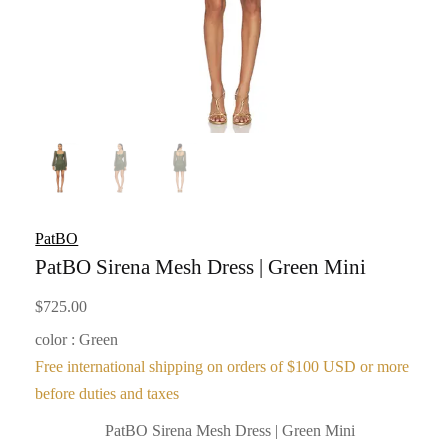
PatBO
PatBO Sirena Mesh Dress | Green Mini
$
725.00
color : Green
Free international shipping on orders of $100 USD or more
before duties and taxes
PatBO Sirena Mesh Dress | Green Mini