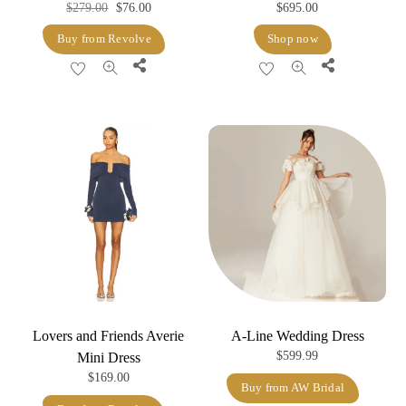
Original
Current
$
279.00
$
76.00
$
695.00
price
price
Buy from Revolve
Shop now
was:
is:
Share
Share
$279.00.
$76.00.
Lovers and Friends Averie
A-Line Wedding Dress
$
599.99
Mini Dress
$
169.00
Buy from AW Bridal