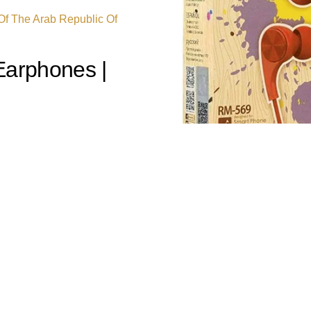
 Of The Arab Republic Of
arphones |
x RM-569 Wired
logy meets bold, dynamic
se earphones deliver rich,
te—transforming your daily