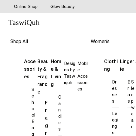
Skip
Online Shop
|
Glow Beauty
to
Menu
content
TaswiQuh
Shop All
Women’s
Acce
Beau
Hom
Clothi
Linger
Desig
Mobil
ssori
ty &
e &
ng
ie
ns by
e
es
Frag
Livin
Tasw
Acce
Dr
B
S
iquh
ssori
ranc
g
es
r
le
es
S
e
se
a
e
c
C
s
s
p
F
h
a
w
o
r
n
Le
e
ol
dl
a
ggi
a
B
e
g
ng
r
a
s
s
r
g