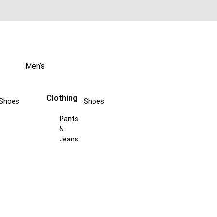
Men’s
Clothing
Shoes
Shoes
Pants
&
Jeans