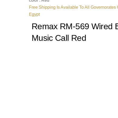
color : Red
Free Shipping Is Available To All Governorates
Egypt
Remax RM-569 Wired E
Music Call Red
Unleash the symphony of sound with the
Rema
Earphones
, where cutting-edge audio techno
design. Crafted for true music aficionados, the
immersive sound that resonates with every no
listening into an enchanting experience.