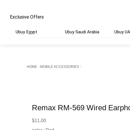
Exclusive Offers
Ubuy Egypt
Ubuy Saudi Arabia
Ubuy U
HOME
MOBILE ACCESSORIES
Remax RM-569 Wired Earph
$
11.00