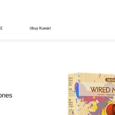
AE
Ubuy Kuwait
ones