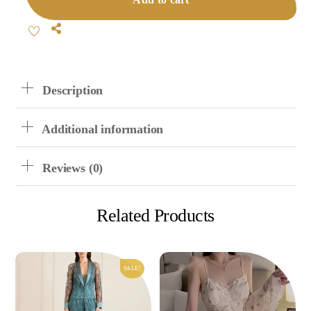
Suspender
Shorts
Share
Set
Quantity
Description
Additional information
Reviews (0)
Related Products
SALE!