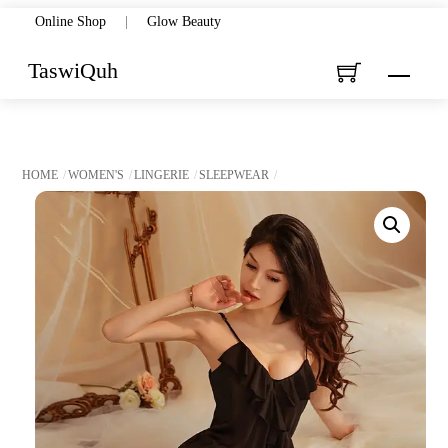
Skip
Online Shop
|
Glow Beauty
to
TaswiQuh
Menu
content
HOME
WOMEN'S
LINGERIE
SLEEPWEAR