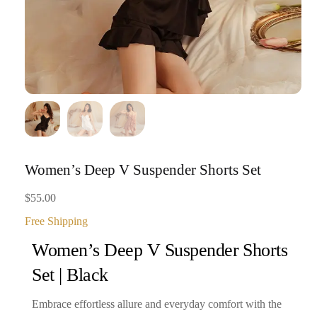
Women’s Deep V Suspender Shorts Set
$
55.00
Free Shipping
Women’s Deep V Suspender Shorts
Set | Black
Embrace effortless allure and everyday comfort with the