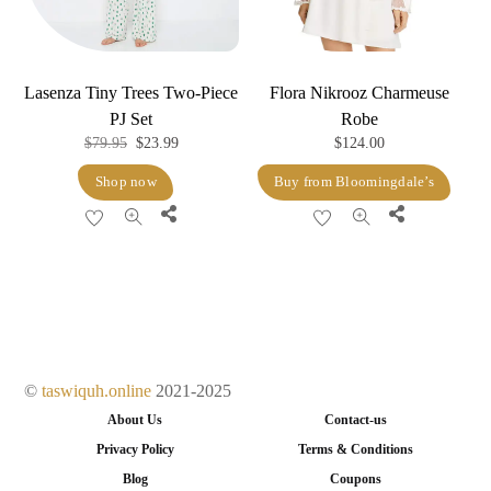
on
the
product
Lasenza Tiny Trees Two-Piece
Flora Nikrooz Charmeuse
page
PJ Set
Robe
Original
Current
$
79.95
$
23.99
$
124.00
price
price
Shop now
Buy from Bloomingdale’s
was:
is:
Share
Share
$79.95.
$23.99.
©
taswiquh.online
2021-2025
About Us
Contact-us
Privacy Policy
Terms & Conditions
Blog
Coupons