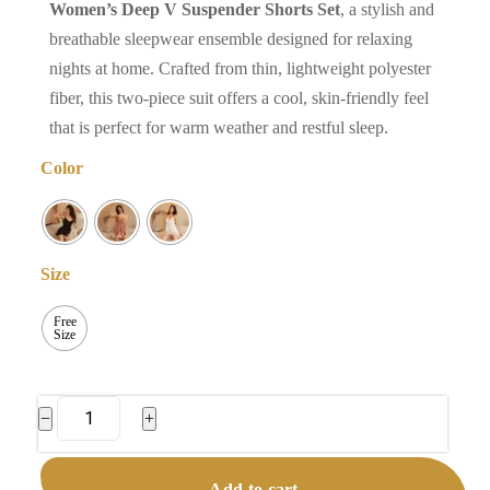
Women’s Deep V Suspender Shorts Set
, a stylish and
breathable sleepwear ensemble designed for relaxing
nights at home. Crafted from thin, lightweight polyester
fiber, this two-piece suit offers a cool, skin-friendly feel
that is perfect for warm weather and restful sleep.
Color
Size
Free
Size
Women's
−
+
Deep
V
Add to cart